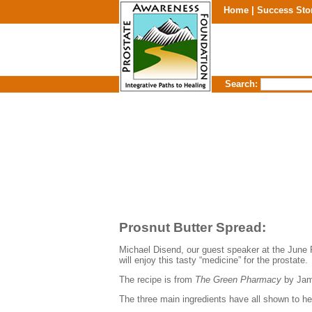
Home |
Success Sto
Search:
Prosnut
Butter Spread:
Michael
Disend
, our guest speaker at the June 
will enjoy this tasty “medicine” for the prostate.
The recipe is from
The Green Pharmacy
by Jam
The three main ingredients have all shown to h