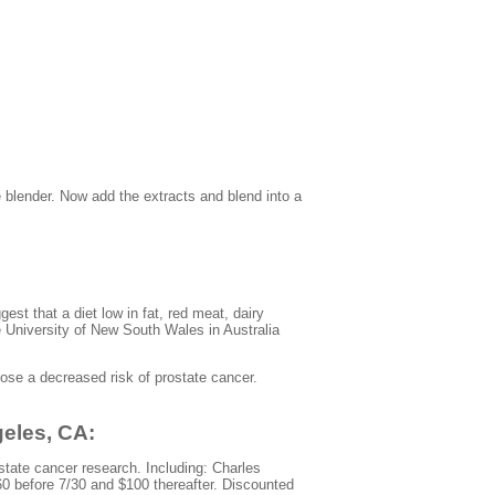
 blender. Now add the extracts and blend into a
st that a diet low in fat, red meat, dairy
e University of New South Wales in Australia
ose a decreased risk of prostate cancer.
geles, CA:
state cancer research. Including: Charles
60 before 7/30 and $100 thereafter. Discounted