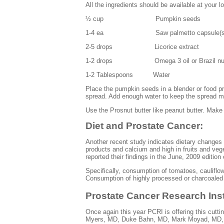
All the ingredients should be available at your l
½ cup Pumpkin seeds
1-4 ea Saw palmetto capsule(s
2-5 drops Licorice extract
1-2 drops Omega 3 oil or Brazil nut oi
1-2 Tablespoons Water
Place the pumpkin seeds in a blender or food p
spread. Add enough water to keep the spread m
Use the
Prosnut
butter like peanut butter. Make
Diet and Prostate Cancer:
Another recent study indicates dietary changes c
products and calcium and high in fruits and vege
reported their findings in the June, 2009 edition
Specifically, consumption of tomatoes, cauliflo
Consumption of highly processed or charcoaled 
Prostate Cancer Research Ins
Once again this year PCRI is offering this cutt
Myers, MD, Duke
Bahn
, MD, Mark
Moyad
, MD