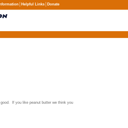
nformation
Helpful Links
Donate
g
 good. If you like peanut butter we think you