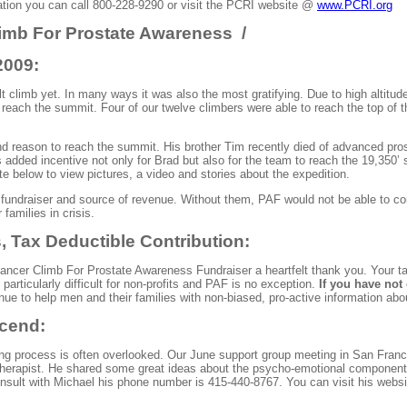
mation you can call 800-228-9290 or visit the PCRI website @
www.PCRI.org
imb For Prostate
Awareness /
2009:
lt climb yet. In many ways it was also the most gratifying. Due to high altitude
o reach the summit. Four of our twelve climbers were able to reach the top of
and reason to reach the summit. His brother Tim recently died of advanced pro
added incentive not only for Brad but also for the team to reach the 19,350’ 
 below to view pictures, a video and stories about the expedition.
fundraiser and source of revenue. Without them, PAF would not be able to con
 families in crisis.
 Tax Deductible Contribution:
 Cancer Climb
For
Prostate Awareness Fundraiser a heartfelt thank you. Your tax
articularly difficult for non-profits and PAF is no exception.
If you have not 
ue to help men and their families with non-biased, pro-active information abou
scend
:
ing process is often overlooked. Our June support group meeting in San Franc
therapist. He shared some great ideas about the psycho-emotional component o
nsult with Michael his phone number is 415-440-8767. You can visit his web