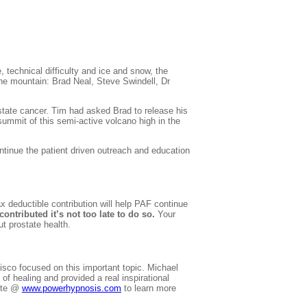
, technical difficulty and ice and snow, the
 the mountain: Brad Neal, Steve
Swindell
, Dr
state cancer. Tim had asked Brad to release his
summit of this semi-active volcano high in the
tinue the patient driven outreach and education
 deductible contribution will help PAF continue
contributed it’s not too late to do so.
Your
t prostate health.
isco focused on this important topic. Michael
f healing and provided a real inspirational
site @
www.powerhypnosis.com
to learn more