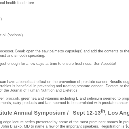
ocal health food store.
)
l (optional)
rocessor. Break open the saw palmetto capsule(s) and add the contents to the
oist and smooth spreading.
 just enough for a few days at time to ensure freshness. Bon Appetite!
an have a beneficial effect on the prevention of prostate cancer. Results sugge
tables is beneficial in preventing and treating prostate cancer. Doctors at th
 of the Journal of Human Nutrition and Dietetics.
wer, broccoli, green tea and vitamins including E and selenium seemed to prop
meats, dairy products and fats seemed to be correlated with prostate cancer.
th
titute Annual Symposium / Sept 12-13
, Los An
ing edge lecture series presented by some of the most prominent names in pro
, John
Blasko
, MD to name a few of the important speakers. Registration is $