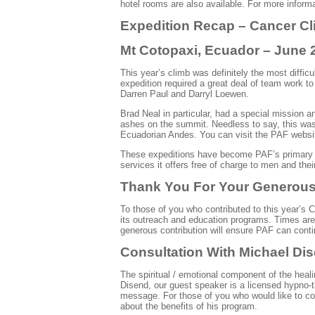
hotel rooms are also available. For more infor
Expedition Recap – Cancer Cl
Mt
Cotopaxi
, Ecuador – June 
This year’s climb was definitely the most difficu
expedition required a great deal of team work t
Darren Paul and Darryl
Loewen
.
Brad Neal in particular, had a special mission 
ashes on the summit. Needless to say, this was 
Ecuadorian Andes. You can visit the PAF website
These expeditions have become
PAF’s
primary 
services it offers free of charge to men and their
Thank You For Your Generous,
To those of you who contributed to this year’s
its outreach and education programs. Times are p
generous contribution will ensure PAF can contin
Consultation
With
Michael
Di
The spiritual / emotional component of the heal
Disend
, our guest speaker is a licensed
hypno
-
message. For those of you who would like to co
about the benefits of his program.