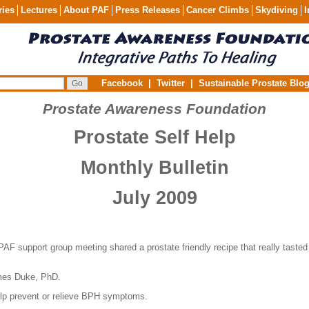
ries
Lectures
About PAF
Press Releases
Cancer Climbs
Skydiving
I
Facebook
|
Twitter
|
Sustainable Prostate Blo
Prostate Awareness Foundation
Prostate Self Help
Monthly Bulletin
July 2009
PAF support group meeting shared a prostate friendly recipe that really tasted
es Duke, PhD.
elp prevent or relieve BPH symptoms.