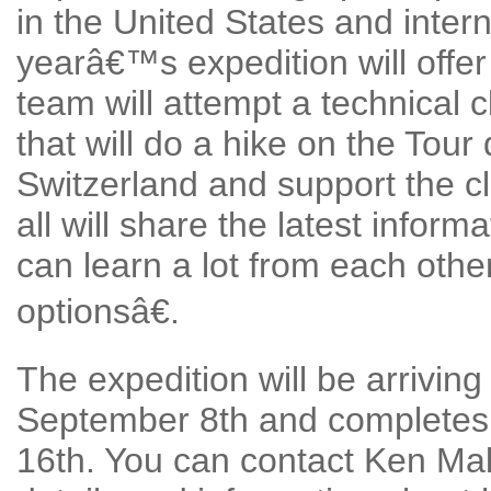
in the United States and inter
yearâ€™s expedition will offer
team will attempt a technical 
that will do a hike on the Tou
Switzerland and support the c
all will share the latest infor
can learn a lot from each oth
optionsâ€.
The expedition will be arrivin
September 8th and completes 
16th. You can contact Ken Mal