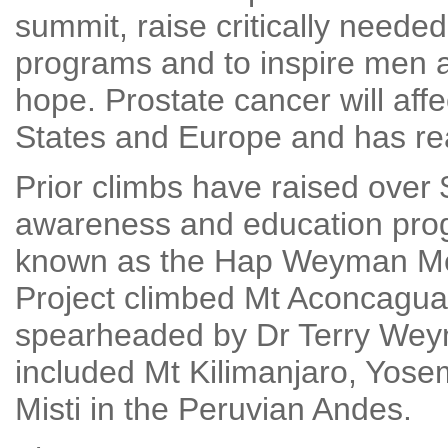
summit, raise critically neede
programs and to inspire men a
hope. Prostate cancer will affec
States and Europe and has re
Prior climbs have raised over
awareness and education progr
known as the Hap Weyman Me
Project climbed Mt Aconcagua
spearheaded by Dr Terry Weym
included Mt Kilimanjaro, Yose
Misti in the Peruvian Andes.