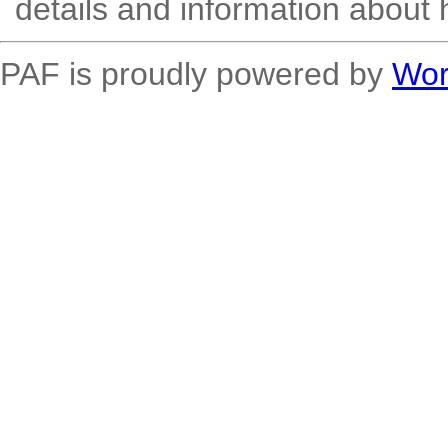
details and information about 
PAF is proudly powered by
Wor