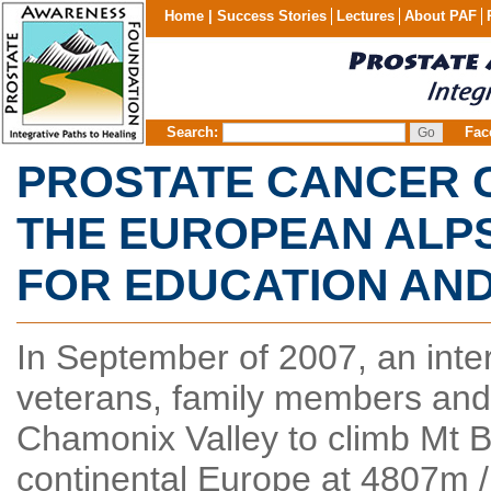
Home |
Success Stories
Lectures
About PAF
Search:
Fac
PROSTATE CANCER C
THE EUROPEAN ALPS
FOR EDUCATION AN
In September of 2007, an inte
veterans, family members and 
Chamonix Valley to climb Mt Bl
continental Europe at 4807m /