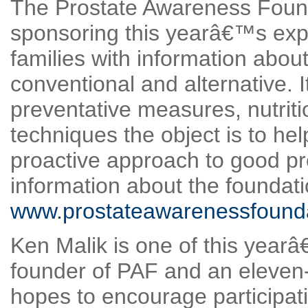
The Prostate Awareness Founda
sponsoring this yearâ€™s expe
families with information abou
conventional and alternative. 
preventative measures, nutri
techniques the object is to hel
proactive approach to good pr
information about the foundati
www.prostateawarenessfounda
Ken Malik is one of this yearâ
founder of PAF and an eleven-
hopes to encourage participat